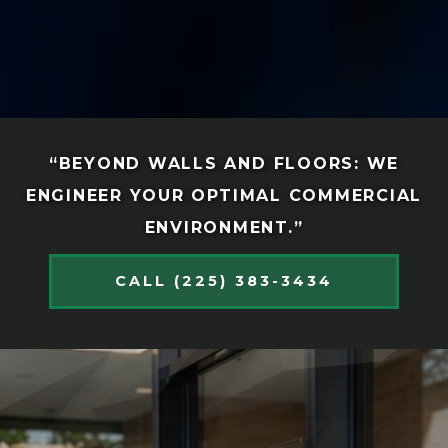
“BEYOND WALLS AND FLOORS: WE
ENGINEER YOUR OPTIMAL COMMERCIAL
ENVIRONMENT.”
CALL (225) 383-3434