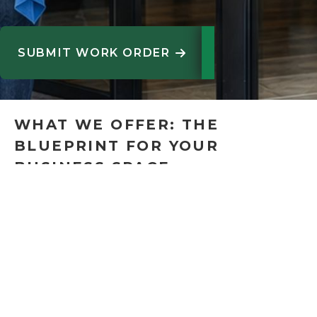
SUBMIT WORK ORDER

WHAT WE OFFER: THE
BLUEPRINT FOR YOUR
BUSINESS SPACE
At ACI, we provide thorough tenant improvements
(TIs) and commercial interior build-outs for offices,
retail establishments, healthcare facilities, and
industrial spaces. Planning, permits, construction,
and final delivery are all handled effectively and
on time by our team, whether we're renovating an
existing space or transforming a blank canvas.Our