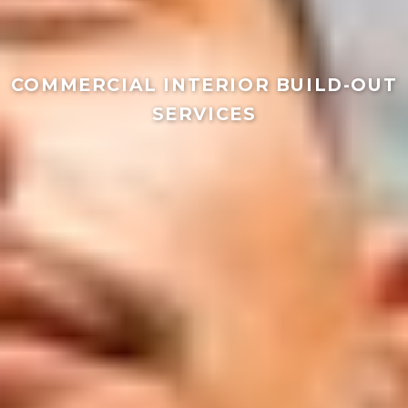
COMMERCIAL INTERIOR BUILD-OUT
SERVICES