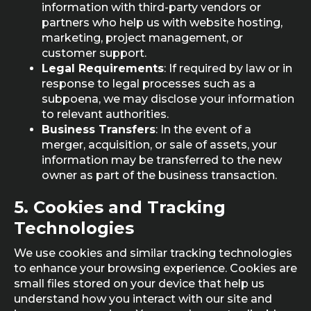
information with third-party vendors or
partners who help us with website hosting,
marketing, project management, or
customer support.
Legal Requirements
: If required by law or in
response to legal processes such as a
subpoena, we may disclose your information
to relevant authorities.
Business Transfers
: In the event of a
merger, acquisition, or sale of assets, your
information may be transferred to the new
owner as part of the business transaction.
5.
Cookies and Tracking
Technologies
We use cookies and similar tracking technologies
to enhance your browsing experience. Cookies are
small files stored on your device that help us
understand how you interact with our site and