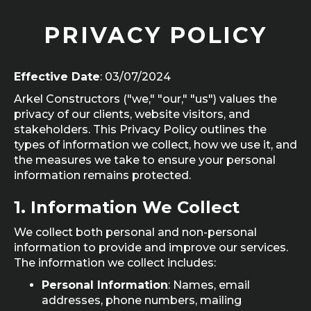
PRIVACY POLICY
Effective Date
: 03/07/2024
Arkel Constructors ("we," "our," "us") values the
privacy of our clients, website visitors, and
stakeholders. This Privacy Policy outlines the
types of information we collect, how we use it, and
the measures we take to ensure your personal
information remains protected.
1.
Information We Collect
We collect both personal and non-personal
information to provide and improve our services.
The information we collect includes:
Personal Information
: Names, email
addresses, phone numbers, mailing