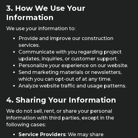
3.
How We Use Your
Information
We use your information to:
Provide and improve our construction
services.
Communicate with you regarding project
updates, inquiries, or customer support.
Personalize your experience on our website.
Send marketing materials or newsletters,
which you can opt-out of at any time.
Analyze website traffic and usage patterns.
4.
Sharing Your Information
We do not sell, rent, or share your personal
information with third parties, except in the
following cases:
Service Providers
: We may share