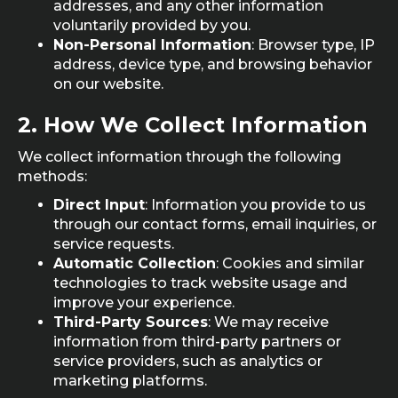
addresses, and any other information
voluntarily provided by you.
Non-Personal Information
: Browser type, IP
address, device type, and browsing behavior
on our website.
2.
How We Collect Information
We collect information through the following
methods:
Direct Input
: Information you provide to us
through our contact forms, email inquiries, or
service requests.
Automatic Collection
: Cookies and similar
technologies to track website usage and
improve your experience.
Third-Party Sources
: We may receive
information from third-party partners or
service providers, such as analytics or
marketing platforms.