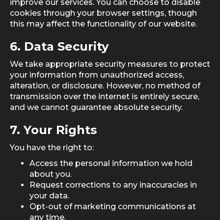
improve our services. You can choose to disable
cookies through your browser settings, though
this may affect the functionality of our website.
6.
Data Security
We take appropriate security measures to protect
your information from unauthorized access,
alteration, or disclosure. However, no method of
transmission over the internet is entirely secure,
and we cannot guarantee absolute security.
7.
Your Rights
You have the right to:
Access the personal information we hold
about you.
Request corrections to any inaccuracies in
your data.
Opt-out of marketing communications at
any time.