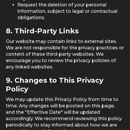
Request the deletion of your personal
information, subject to legal or contractual
obligations.
8.
Third-Party Links
Our website may contain links to external sites.
We are not responsible for the privacy practices or
content of these third-party websites. We
encourage you to review the privacy policies of
any linked websites.
9.
Changes to This Privacy
Policy
We may update this Privacy Policy from time to
time. Any changes will be posted on this page,
and the "Effective Date" will be updated
accordingly. We recommend reviewing this policy
periodically to stay informed about how we are