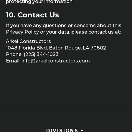
protecting your information.
10.
Contact Us
If you have any questions or concerns about this
Privacy Policy or your data, please contact us at:
Arkel Constructors
1048 Florida Blvd, Baton Rouge, LA 70802
Phone: (225) 344-1023
Email: info@arkelconstructors.com
DIVISIONS