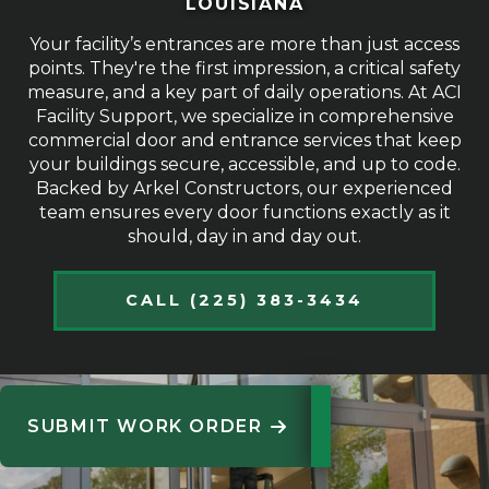
LOUISIANA
Your facility’s entrances are more than just access
points. They're the first impression, a critical safety
measure, and a key part of daily operations. At ACI
Facility Support, we specialize in comprehensive
commercial door and entrance services that keep
your buildings secure, accessible, and up to code.
Backed by Arkel Constructors, our experienced
team ensures every door functions exactly as it
should, day in and day out.
CALL (225) 383-3434
SUBMIT WORK ORDER
