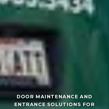
DOOR MAINTENANCE AND
ENTRANCE SOLUTIONS FOR