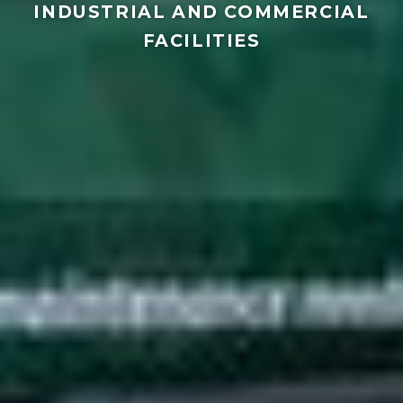
INDUSTRIAL AND COMMERCIAL
FACILITIES