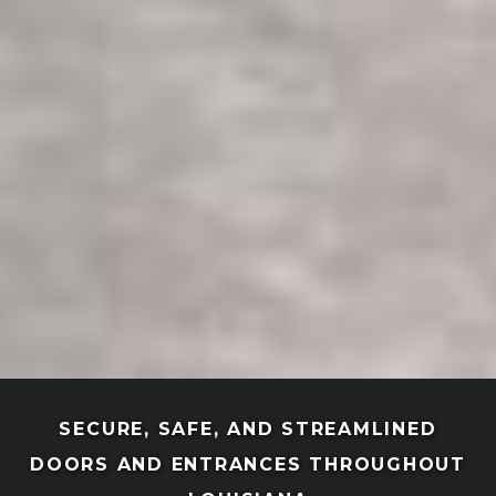
SECURE, SAFE, AND STREAMLINED
DOORS AND ENTRANCES THROUGHOUT