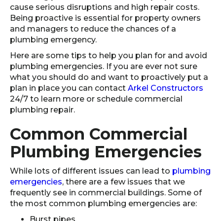
cause serious disruptions and high repair costs.
Being proactive is essential for property owners
and managers to reduce the chances of a
plumbing emergency.
Here are some tips to help you plan for and avoid
plumbing emergencies. If you are ever not sure
what you should do and want to proactively put a
plan in place you can contact
Arkel Constructors
24/7 to learn more or schedule commercial
plumbing repair.
Common Commercial
Plumbing Emergencies
While lots of different issues can lead to
plumbing
emergencies
, there are a few issues that we
frequently see in commercial buildings. Some of
the most common plumbing emergencies are:
Burst pipes