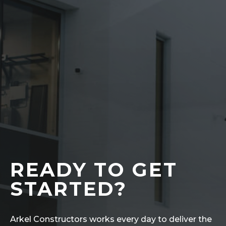
READY TO GET
STARTED?
Arkel Constructors works every day to deliver the