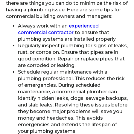
there are things you can do to minimize the risk of
having a plumbing issue. Here are some tips for
commercial building owners and managers:
Always work with an
experienced
commercial contractor
to ensure that
plumbing systems are installed properly.
Regularly inspect plumbing for signs of leaks,
rust, or corrosion. Ensure that pipes are in
good condition. Repair or replace pipes that
are corroded or leaking.
Schedule regular maintenance with a
plumbing professional. This reduces the risk
of emergencies. During scheduled
maintenance, a commercial plumber can
identify hidden leaks, clogs, sewage backups,
and slab leaks. Resolving these issues before
they become major problems will save you
money and headaches. This avoids
emergencies and extends the lifespan of
your plumbing systems.