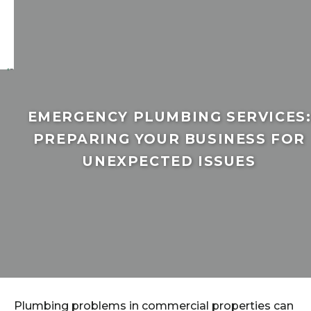
EMERGENCY PLUMBING SERVICES
PREPARING YOUR BUSINESS FOR
UNEXPECTED ISSUES
Plumbing problems in commercial properties can