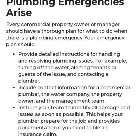
Plumbing Emergencies
Arise
Every commercial property owner or manager
should have a thorough plan for what to do when
there is a plumbing emergency. Your emergency
plan should:
Provide detailed instructions for handling
and resolving plumbing issues. For example,
turning off the water, alerting tenants or
guests of the issue, and contacting a
plumber.
Include contact information for a commercial
plumber, the water company, the property
owner, and the management team.
Instruct your team to identify all damage and
issues as soon as possible. This helps your
plumber prepare for the job and provides
documentation if you need to file an
insurance claim.