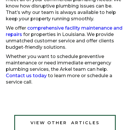
know how disruptive plumbing issues can be.
That’s why our team is always available to help
keep your property running smoothly.
We offer
comprehensive facility maintenance and
repairs
for properties in Louisiana. We provide
unmatched customer service and offer clients
budget-friendly solutions.
Whether you want to schedule preventive
maintenance or need immediate emergency
plumbing services, the Arkel team can help.
Contact us today
to learn more or schedule a
service call.
VIEW OTHER ARTICLES