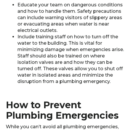
Educate your team on dangerous conditions
and how to handle them. Safety precautions
can include warning visitors of slippery areas
or evacuating areas when water is near
electrical outlets.
Include training staff on how to turn off the
water to the building. This is vital for
minimizing damage when emergencies arise.
Staff should also be trained on where
isolation valves are and how they can be
turned off. These valves allow you to shut off
water in isolated areas and minimize the
disruption from a plumbing emergency.
How to Prevent
Plumbing Emergencies
While you can’t avoid all plumbing emergencies,