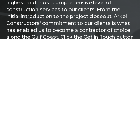
highest and most comprehensive level of
construction services to our clients. From the
initial introduction to the project closeout, Arkel
Constructors' commitment to our clients is what
has enabled us to become a contractor of choice
along the Gulf Coast. Click the Get in Touch button
below to get started.
GET IN TOUCH