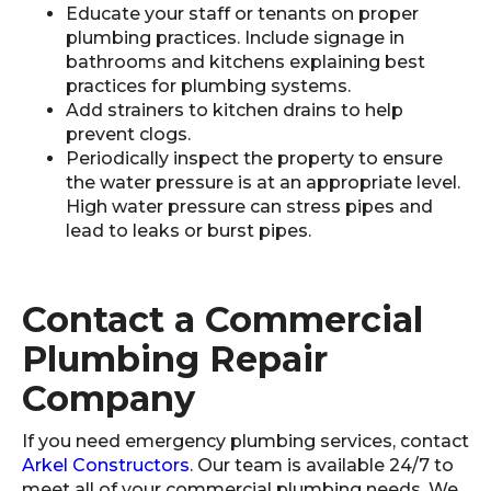
Educate your staff or tenants on proper
plumbing practices. Include signage in
bathrooms and kitchens explaining best
practices for plumbing systems.
Add strainers to kitchen drains to help
prevent clogs.
Periodically inspect the property to ensure
the water pressure is at an appropriate level.
High water pressure can stress pipes and
lead to leaks or burst pipes.
Contact a Commercial
Plumbing Repair
Company
If you need emergency plumbing services, contact
Arkel Constructors
. Our team is available 24/7 to
meet all of your commercial plumbing needs. We