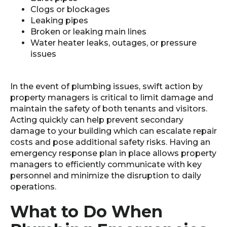
Clogs or blockages
Leaking pipes
Broken or leaking main lines
Water heater leaks, outages, or pressure
issues
In the event of plumbing issues, swift action by
property managers is critical to limit damage and
maintain the safety of both tenants and visitors.
Acting quickly can help prevent secondary
damage to your building which can escalate repair
costs and pose additional safety risks. Having an
emergency response plan in place allows property
managers to efficiently communicate with key
personnel and minimize the disruption to daily
operations.
What to Do When