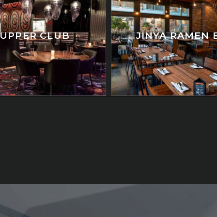
SUPPER CLUB
JINYA RAMEN 