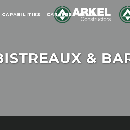
CAPABILITIES
CAREERS
NEWS
BISTREAUX & BA