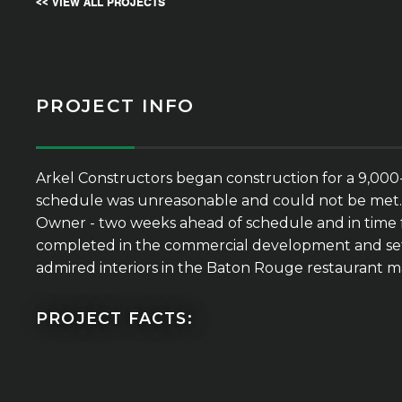
<< VIEW ALL PROJECTS
PROJECT INFO
Arkel Constructors began construction for a 9,000-s
schedule was unreasonable and could not be met. Ark
Owner - two weeks ahead of schedule and in time fo
completed in the commercial development and set t
admired interiors in the Baton Rouge restaurant m
PROJECT FACTS: