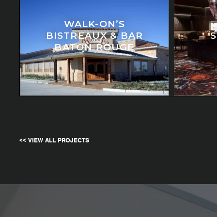
WALK-ON’S
BISTREAUX & BAR
BATON ROUGE
<< VIEW ALL PROJECTS