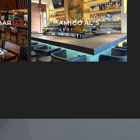
BAR
AMIGO AL'S