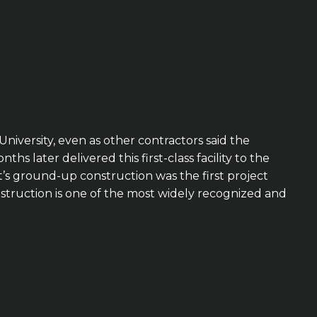
niversity, even as other contractors said the
later delivered this first-class facility to the
’s ground-up construction was the first project
struction is one of the most widely recognized and