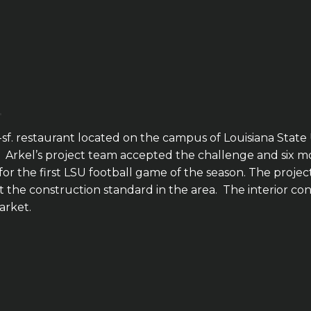
f. restaurant located on the campus of Louisiana State U
el’s project team accepted the challenge and six months 
r the first LSU football game of the season. The project
he construction standard in the area. The interior con
arket.