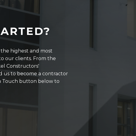
TARTED?
r the highest and most
o our clients. From the
kel Constructors'
d us to become a contractor
 in Touch button below to