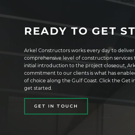
READY TO GET S
Arkel Constructors works every day to delive
comprehensive level of construction services t
initial introduction to the project closeout, Ar
commitment to our clients is what has enable
of choice along the Gulf Coast. Click the Get
get started.
GET IN TOUCH