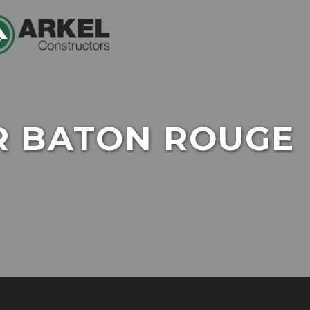
R BATON ROUGE