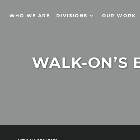
WHO WE ARE
DIVISIONS
OUR WORK
WALK-ON’S 