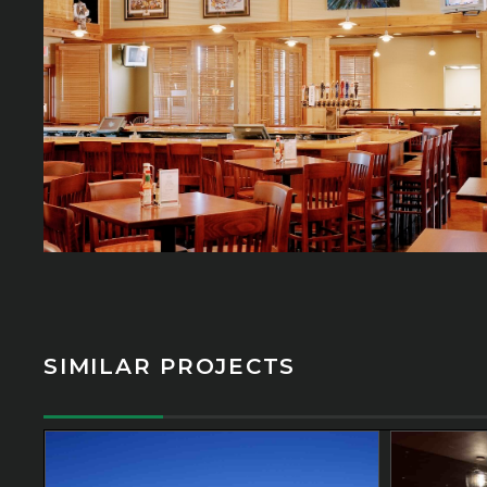
SIMILAR PROJECTS