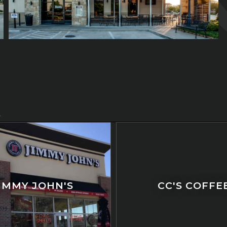
IMMY JOHN'S
CC'S COFFE