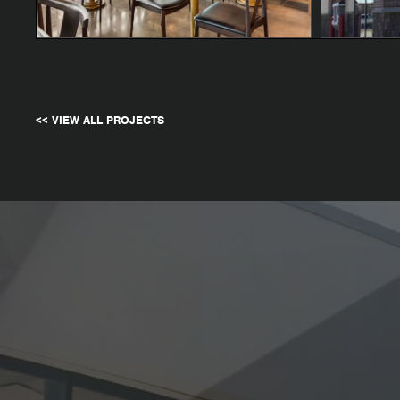
<< VIEW ALL PROJECTS