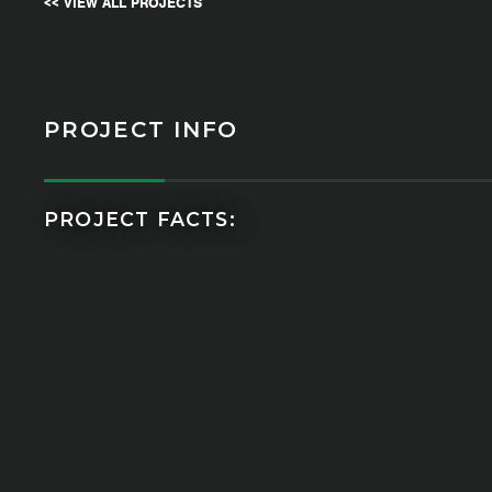
<< VIEW ALL PROJECTS
PROJECT INFO
PROJECT FACTS: