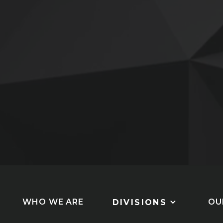
Slide 3 of 5.
WHO WE ARE
OU
DIVISIONS