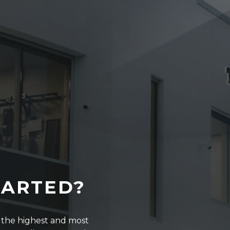
TARTED?
r the highest and most