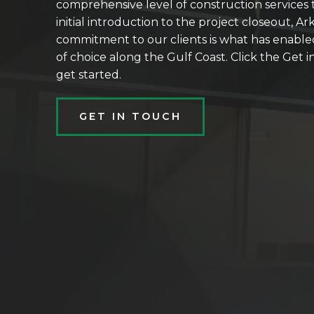
comprehensive level of construction services t
initial introduction to the project closeout, Ar
commitment to our clients is what has enable
of choice along the Gulf Coast. Click the Get
get started.
GET IN TOUCH