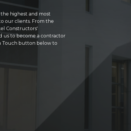
r the highest and most
o our clients. From the
kel Constructors'
d us to become a contractor
 in Touch button below to