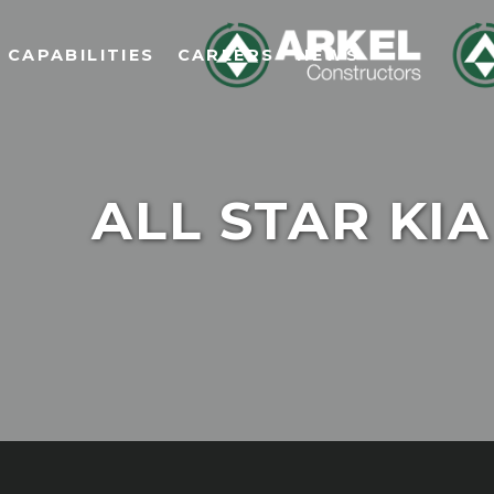
CAPABILITIES
CAREERS
NEWS
ALL STAR KIA