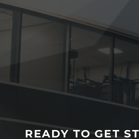
READY TO GET S