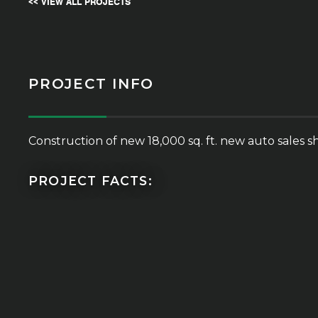
<< VIEW ALL PROJECTS
PROJECT INFO
Construction of new 18,000 sq. ft. new auto sales sh
PROJECT FACTS: