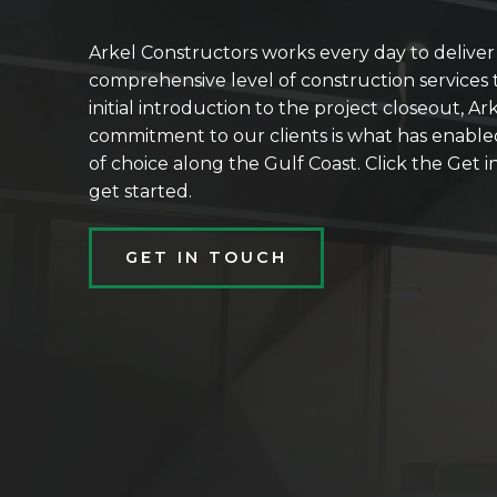
Arkel Constructors works every day to delive
comprehensive level of construction services t
initial introduction to the project closeout, Ar
commitment to our clients is what has enable
of choice along the Gulf Coast. Click the Get
get started.
GET IN TOUCH