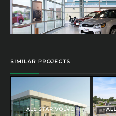
SIMILAR PROJECTS
ALL STAR VOLVO
AL