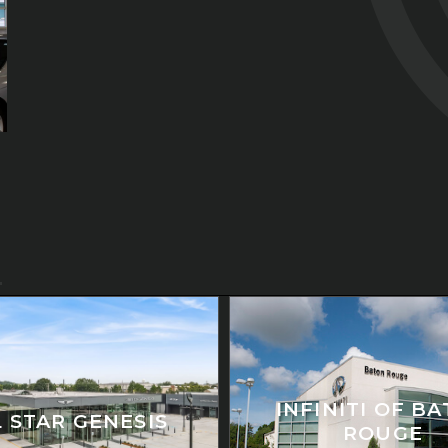
INFINITI OF B
L STAR GENESIS
ROUGE