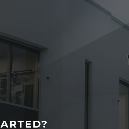
TARTED?