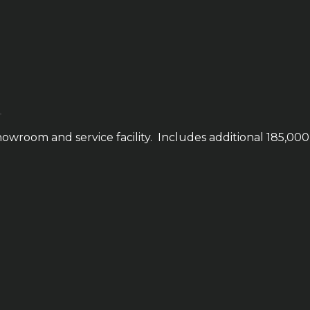
owroom and service facility. Includes additional 185,000 s