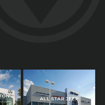
ATON
ALL STAR JEEP