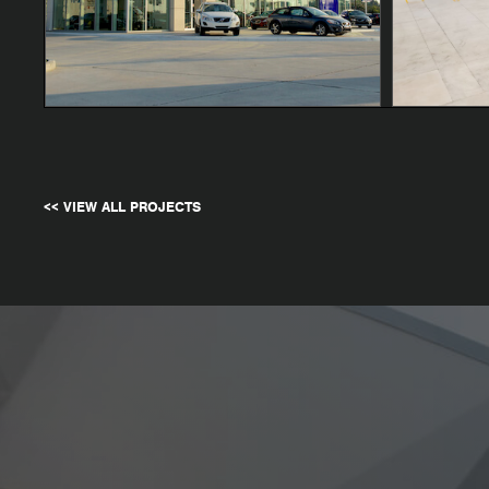
<< VIEW ALL PROJECTS