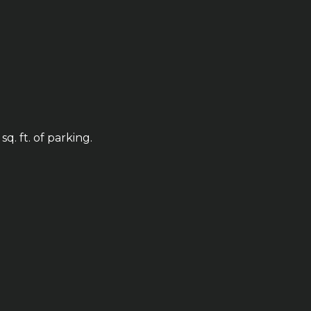
q. ft. of parking.