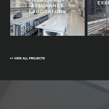
EXX
ASSURANCE
LABORATORY
<< VIEW ALL PROJECTS