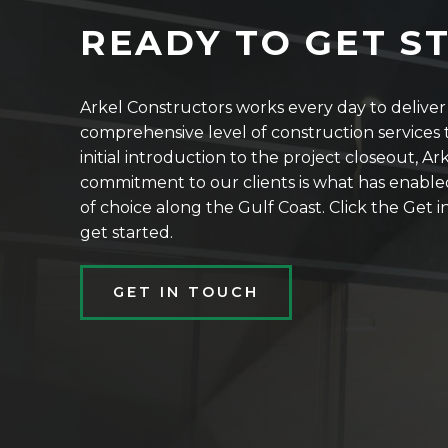
READY TO GET S
Arkel Constructors works every day to delive
comprehensive level of construction services t
initial introduction to the project closeout, Ar
commitment to our clients is what has enable
of choice along the Gulf Coast. Click the Get
get started.
GET IN TOUCH