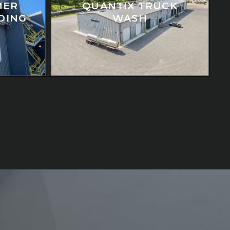
MER
QUANTIX TRUCK
LDING
WASH