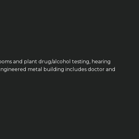
ooms and plant drug/alcohol testing, hearing
e-engineered metal building includes doctor and