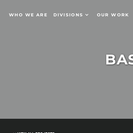
WHO WE ARE
DIVISIONS
OUR WORK
BAS