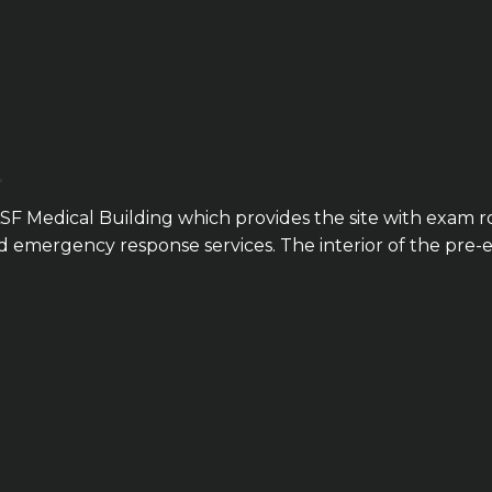
SF Medical Building which provides the site with exam r
and emergency response services. The interior of the pr