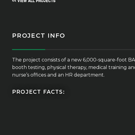
<< VIEW ALL PROJECTS
PROJECT INFO
The project consists of a new 6,000-square-foot BA
booth testing, physical therapy, medical training 
nurse’s offices and an HR department.
PROJECT FACTS: