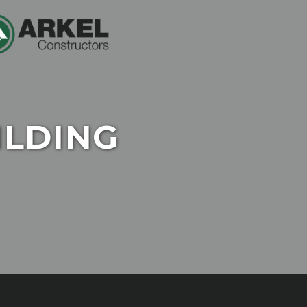
ILDING