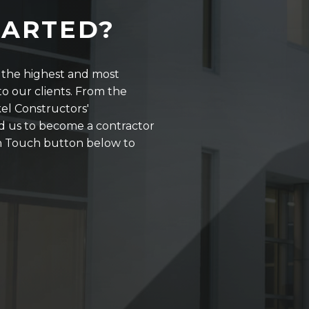
TARTED?
r the highest and most
o our clients. From the
kel Constructors'
d us to become a contractor
 in Touch button below to