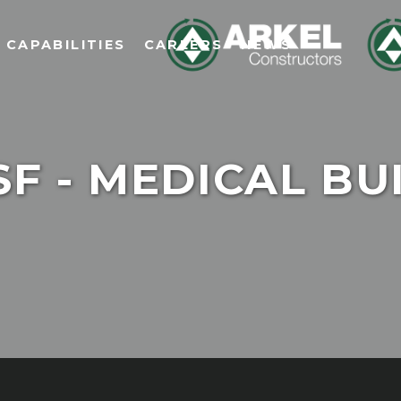
CAPABILITIES
CAREERS
NEWS
F - MEDICAL BU