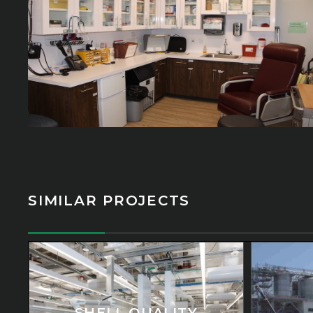
SIMILAR PROJECTS
SHELL QUALITY