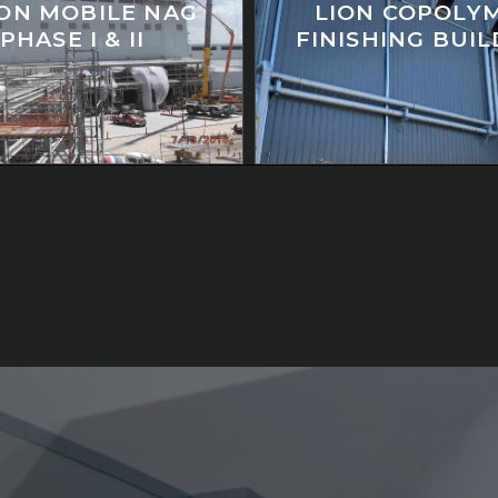
ON MOBILE NAG
LION COPOLY
PHASE I & II
FINISHING BUI