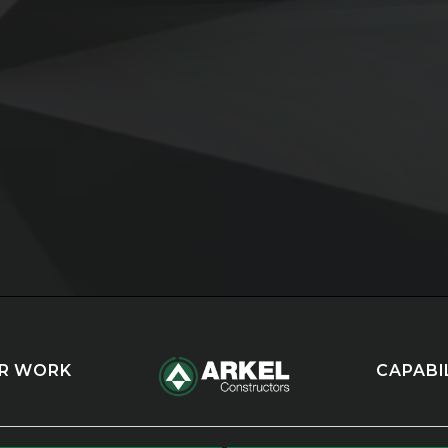
R WORK
CAPABI