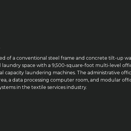
ucted of a conventional steel frame and concrete tilt-up
al laundry space with a 9,500-square-foot multi-level of
al capacity laundering machines. The administrative offi
ea, a data processing computer room, and modular offices.
stems in the textile services industry.