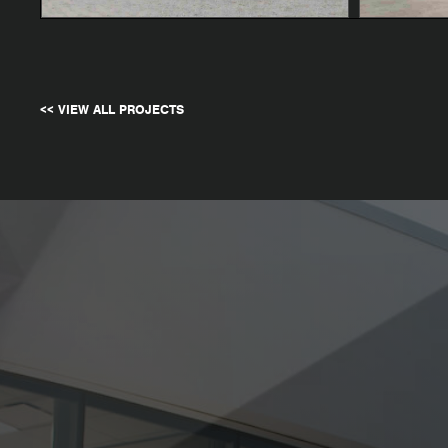
<< VIEW ALL PROJECTS