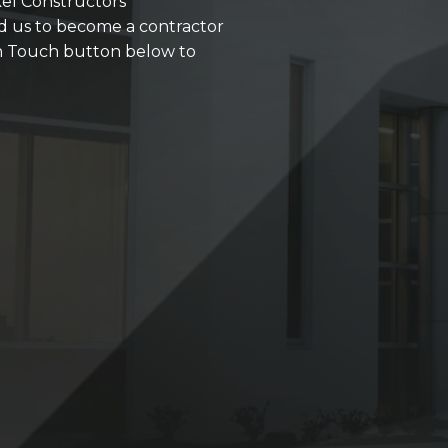
kel Constructors'
d us to become a contractor
 in Touch button below to