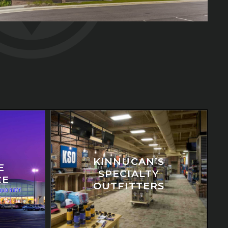
KINNUCAN’S
E
SPECIALTY
CE
OUTFITTERS