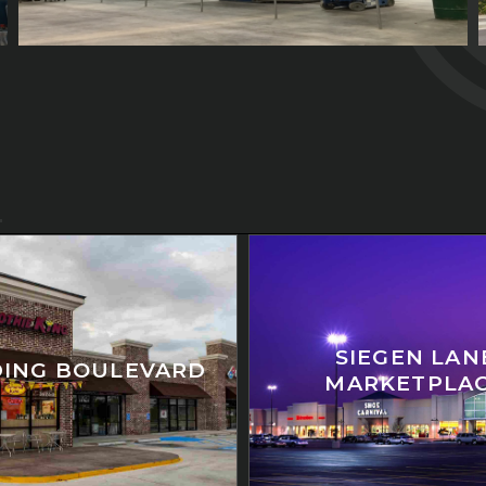
SIEGEN LAN
ING BOULEVARD
MARKETPLA