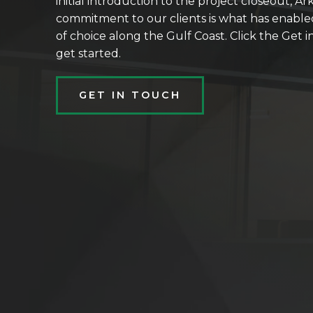
initial introduction to the project closeout, Ar
commitment to our clients is what has enable
of choice along the Gulf Coast. Click the Get
get started.
GET IN TOUCH