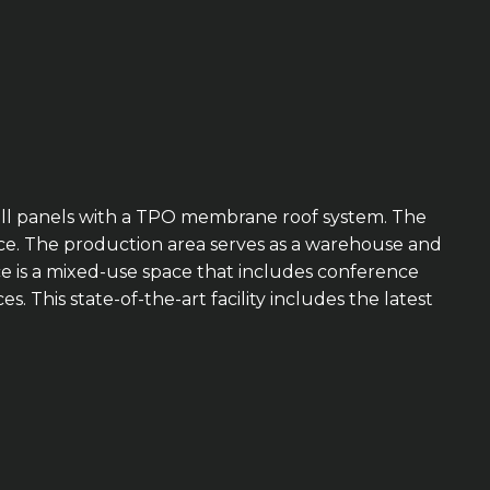
 wall panels with a TPO membrane roof system. The
fice. The production area serves as a warehouse and
ce is a mixed-use space that includes conference
 This state-of-the-art facility includes the latest