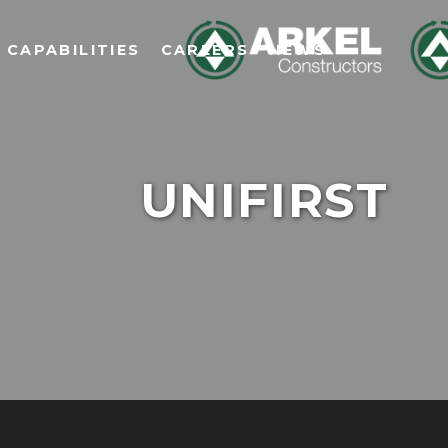
CAPABILITIES
CAREERS
NEWS
UNIFIRST