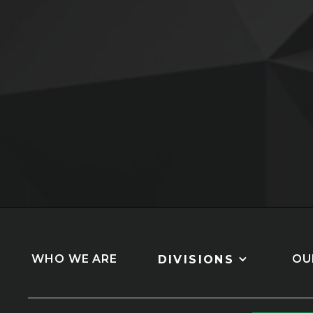
Slide 3 of 5.
WHO WE ARE
OU
DIVISIONS