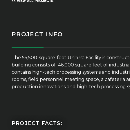
<< VIEW ALL PROJECTS
PROJECT INFO
The 55,500-square-foot Unifirst Facility is constr
building consists of 46,000 square feet of industri
contains high-tech processing systems and industri
rooms, field personnel meeting space, a cafeteria ar
production innovations and high-tech processing sy
PROJECT FACTS: