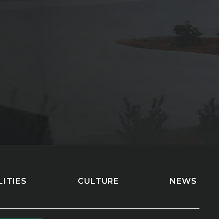
LITIES
CULTURE
NEWS