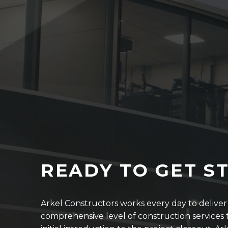
READY TO GET S
Arkel Constructors works every day to delive
comprehensive level of construction services t