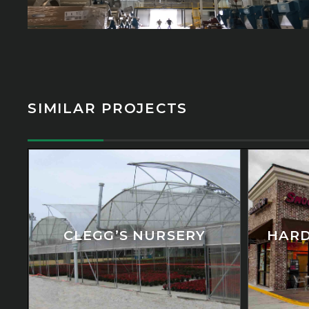
SIMILAR PROJECTS
CLEGG’S NURSERY
HARD