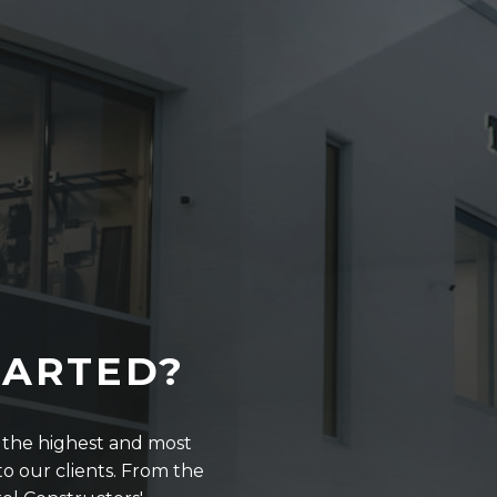
TARTED?
r the highest and most
o our clients. From the