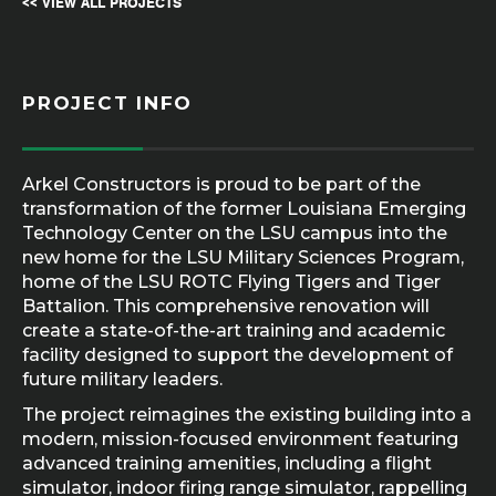
<< VIEW ALL PROJECTS
PROJECT INFO
Arkel Constructors is proud to be part of the
transformation of the former Louisiana Emerging
Technology Center on the LSU campus into the
new home for the LSU Military Sciences Program,
home of the LSU ROTC Flying Tigers and Tiger
Battalion. This comprehensive renovation will
create a state-of-the-art training and academic
facility designed to support the development of
future military leaders.
The project reimagines the existing building into a
modern, mission-focused environment featuring
advanced training amenities, including a flight
simulator, indoor firing range simulator, rappelling