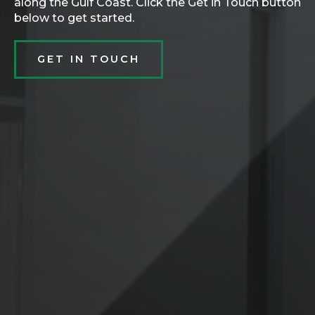
along the Gulf Coast. Click the Get in Touch button
below to get started.
GET IN TOUCH