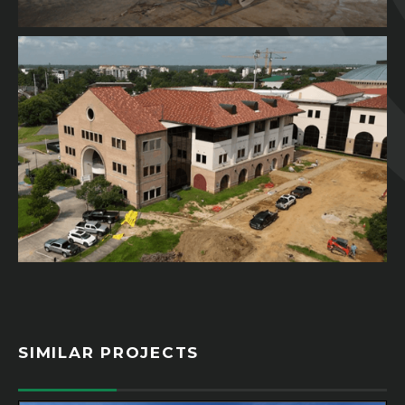
SIMILAR PROJECTS