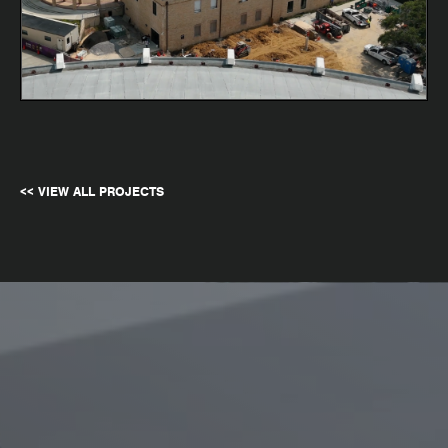
<< VIEW ALL PROJECTS