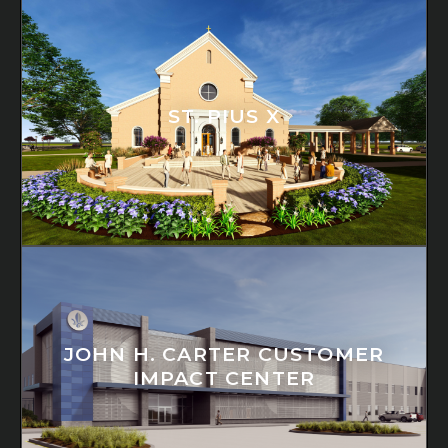
ST. PIUS X
JOHN H. CARTER CUSTOMER
IMPACT CENTER