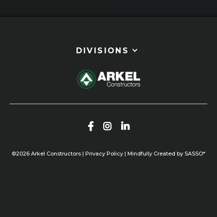
Slide 3 of 5.
DIVISIONS



©
2026
Arkel Constructors |
Privacy Policy
|
Mindfully Created by SASSO*
OUR WORK