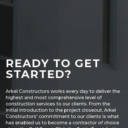
READY TO GET
STARTED?
Arkel Constructors works every day to deliver the
highest and most comprehensive level of
construction services to our clients. From the
initial introduction to the project closeout, Arkel
Constructors' commitment to our clients is what
has enabled us to become a contractor of choice