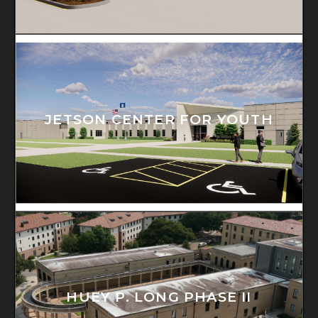
JETSON CENTER FOR YOUTH
HUEY P. LONG PHASE II