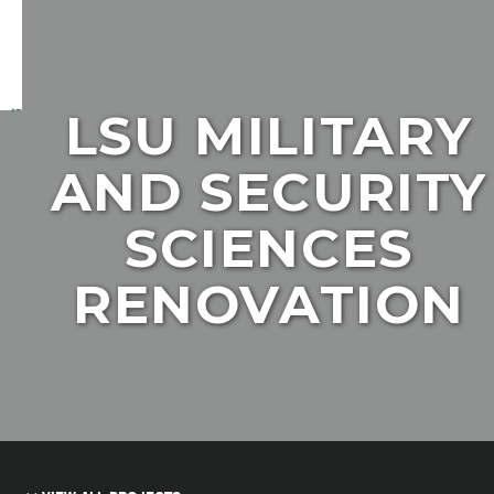
LSU MILITARY
AND SECURITY
SCIENCES
RENOVATION