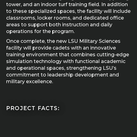
tower, and an indoor turf training field. In addition
to these specialized spaces, the facility will include
classrooms, locker rooms, and dedicated office
areas to support both instruction and daily
operations for the program.
Once complete, the new LSU Military Sciences
facility will provide cadets with an innovative
training environment that combines cutting-edge
simulation technology with functional academic
and operational spaces, strengthening LSU’s
commitment to leadership development and
military excellence.
PROJECT FACTS: